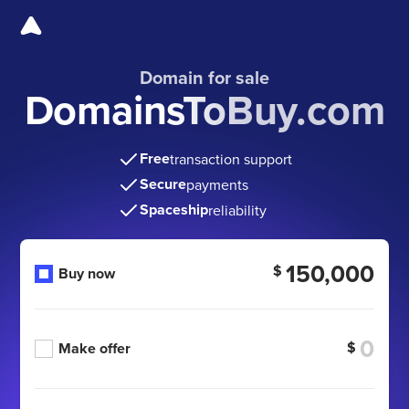
Domain for sale
DomainsToBuy.com
Free
transaction support
Secure
payments
Spaceship
reliability
150,000
$
Buy now
$
Make offer