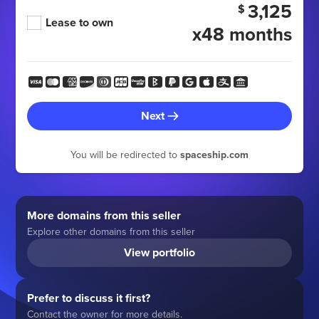
3,125
$
Lease to own
x48 months
Next
You will be redirected to
spaceship.com
More domains from this seller
Explore other domains from this seller
View portfolio
Prefer to discuss it first?
Contact the owner for more details.